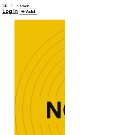
CD · 1
In stock
Log in
Add