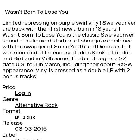
I Wasn't Born To Lose You
Limited repressing on purple swirl vinyl! Swervedriver
are back with their first new album in 18 years! I
Wasn't Born To Lose You is the classic Swervedriver
sound - the liquid distortion of shoegaze combined
with the swagger of Sonic Youth and Dinosaur Jr. It
was recorded at legendary studios Konk in London
and Birdland in Melbourne. The band begins a 22
date U.S. tour in March, including their debut SXSW
appearance. Vinyl is pressed as a double LP with 2
bonus tracks!
Price
Log in
Genre
Alternative Rock
Format
LP · 2 DISC
Release
03-03-2015
Label