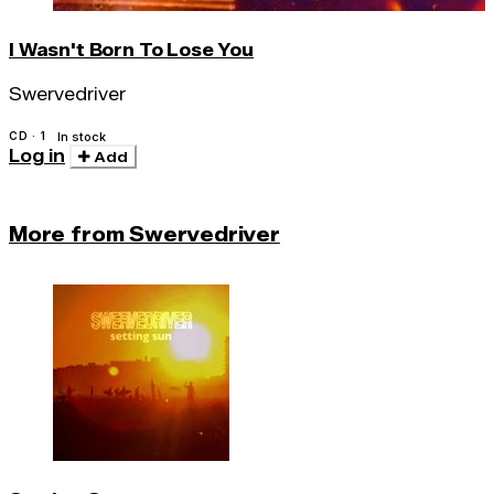
I Wasn't Born To Lose You
Swervedriver
CD · 1
In stock
Log in
Add
More from Swervedriver