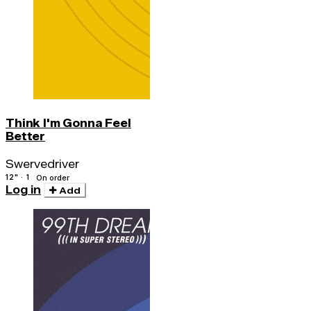
Think I'm Gonna Feel
Better
Swervedriver
12" · 1
On order
Log in
Add