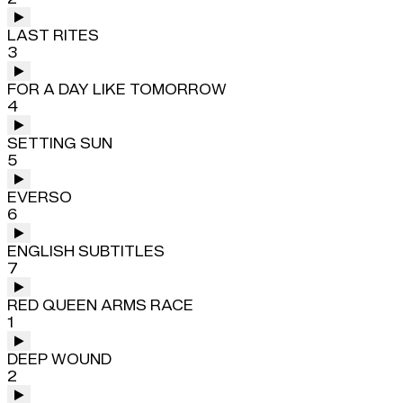
LAST RITES
3
FOR A DAY LIKE TOMORROW
4
SETTING SUN
5
EVERSO
6
ENGLISH SUBTITLES
7
RED QUEEN ARMS RACE
1
DEEP WOUND
2