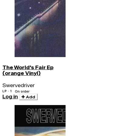
The World's Fair Ep
(orange Vinyl)
Swervedriver
LP · 1
On order
Log in
Add