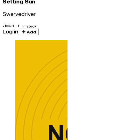
Setting Sun
Swervedriver
7INCH · 1
In stock
Log in
Add