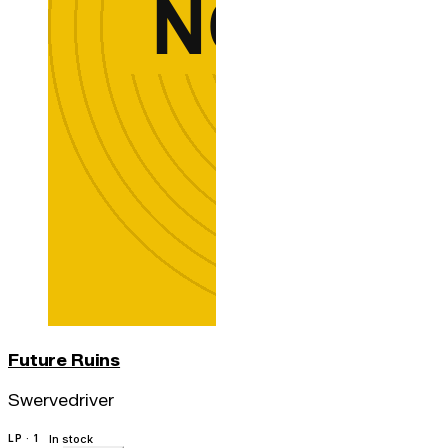
Future Ruins
Swervedriver
LP · 1
In stock