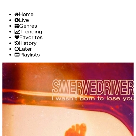
Home
Live
Genres
Trending
Favorites
History
Later
Playlists