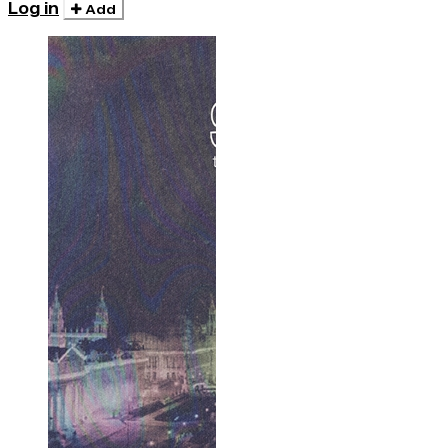
Log in
Add