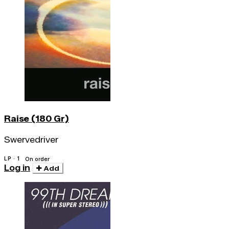
Raise (180 Gr)
Swervedriver
LP · 1
On order
Log in
Add