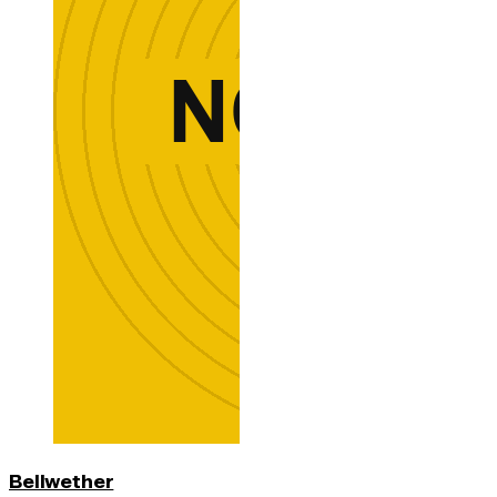
Bellwether