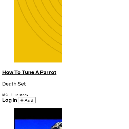
How To Tune A Parrot
Death Set
MC · 1
In stock
Log in
Add