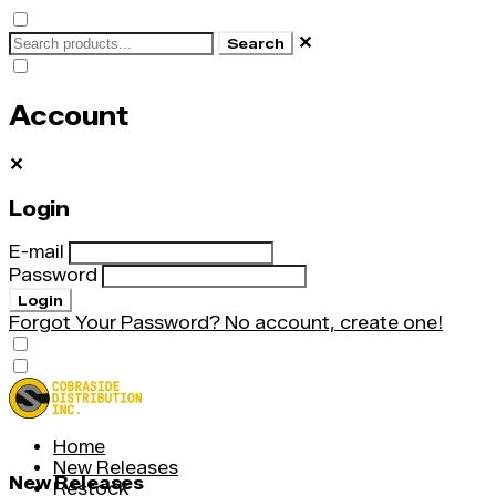
✕
Search
Account
✕
Login
E-mail
Password
Login
Forgot Your Password?
No account, create one!
Home
New Releases
New Releases
Restock