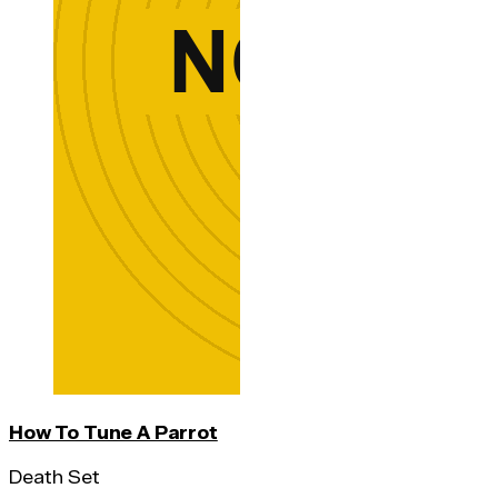
How To Tune A Parrot
Death Set