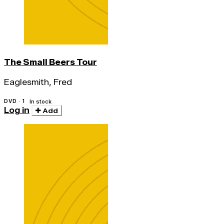
The Small Beers Tour
Eaglesmith, Fred
DVD · 1
In stock
Log in
Add