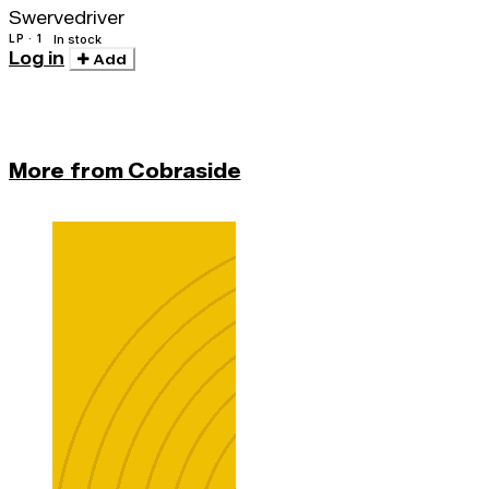
Swervedriver
LP · 1
In stock
Log in
Add
More from Cobraside