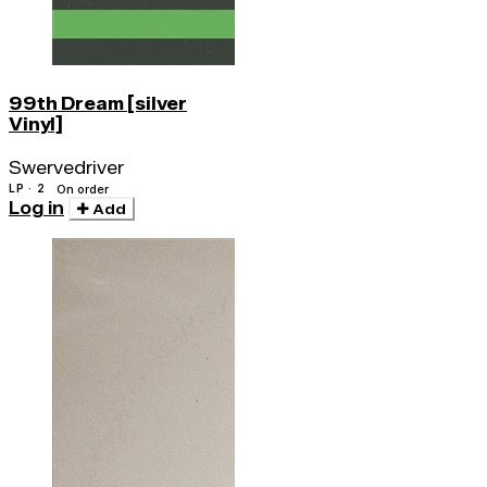
99th Dream [silver
Vinyl]
Swervedriver
LP · 2
On order
Log in
Add