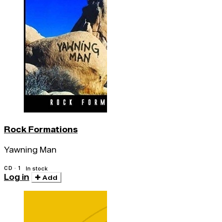
Rock Formations
Yawning Man
CD · 1
In stock
Log in
Add