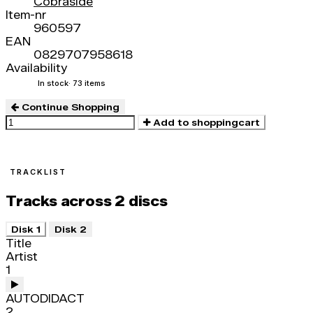
Cobraside
Item-nr
960597
EAN
0829707958618
Availability
In stock
· 73 items
Continue Shopping
Add to shoppingcart
TRACKLIST
Tracks across 2 discs
Disk 1
Disk 2
Title
Artist
1
AUTODIDACT
2