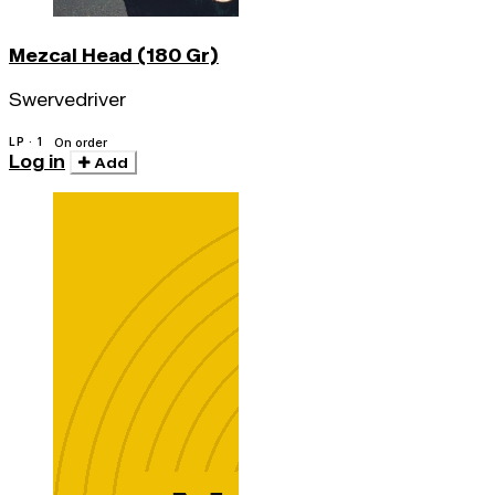
Mezcal Head (180 Gr)
Swervedriver
LP · 1
On order
Log in
Add