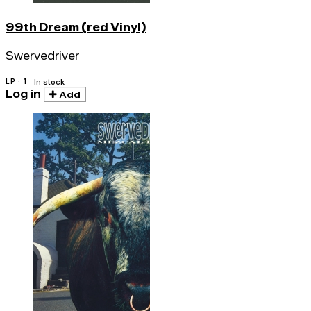
99th Dream (red Vinyl)
Swervedriver
LP · 1
In stock
Log in
Add