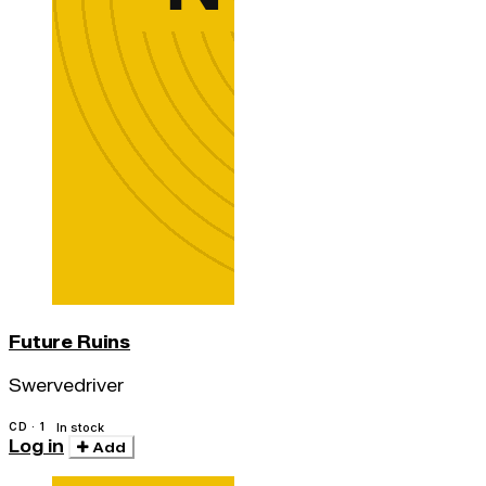
Future Ruins
Swervedriver
CD · 1
In stock
Log in
Add