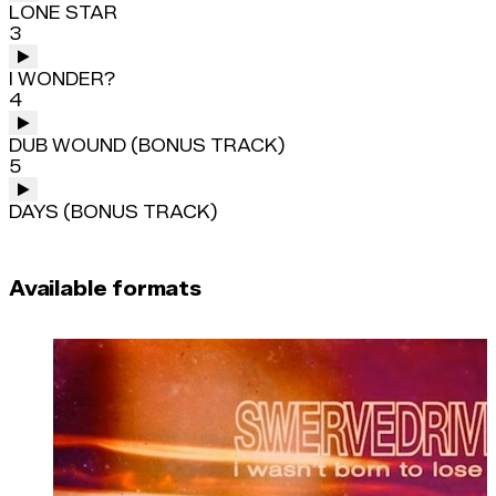
LONE STAR
3
I WONDER?
4
DUB WOUND (BONUS TRACK)
5
DAYS (BONUS TRACK)
Available formats