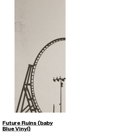
Future Ruins (baby
Blue Vinyl)