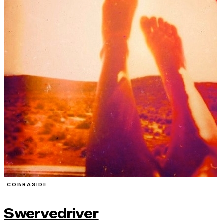
COBRASIDE
Swervedriver