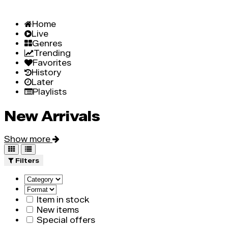
Home
Live
Genres
Trending
Favorites
History
Later
Playlists
New Arrivals
Show more
Filters
Item in stock
New items
Special offers