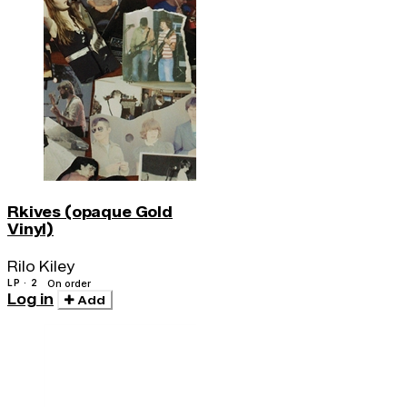
Rkives (opaque Gold
Vinyl)
Rilo Kiley
LP · 2
On order
Log in
Add