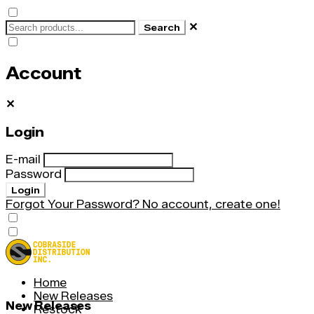
✕
Search
Account
✕
Login
E-mail
Password
Login
Forgot Your Password?
No account, create one!
Home
New Releases
New Releases
Restock