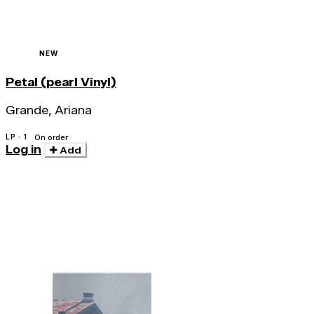
NEW
Petal (pearl Vinyl)
Grande, Ariana
LP · 1
On order
Log in
Add