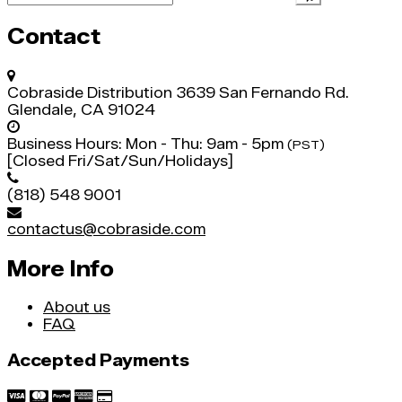
Contact
Cobraside Distribution
3639 San Fernando Rd.
Glendale, CA 91024
Business Hours:
Mon - Thu: 9am - 5pm
(PST)
[Closed Fri/Sat/Sun/Holidays]
(818) 548 9001
contactus@cobraside.com
More Info
About us
FAQ
Accepted Payments