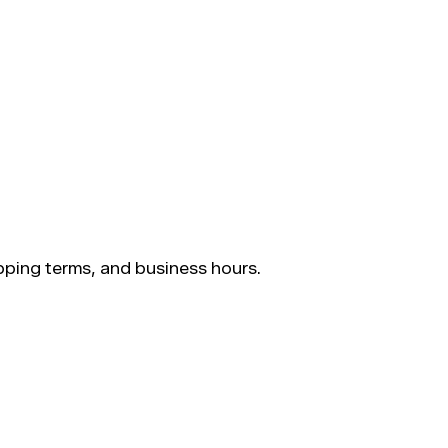
ping terms, and business hours.