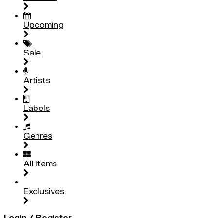
Upcoming
Sale
Artists
Labels
Genres
All Items
Exclusives
Login / Register