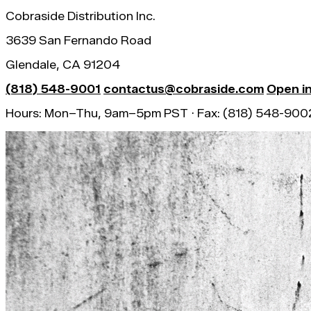
Cobraside Distribution Inc.
3639 San Fernando Road
Glendale, CA 91204
(818) 548-9001
contactus@cobraside.com
Open i
Hours: Mon–Thu, 9am–5pm PST · Fax: (818) 548-900