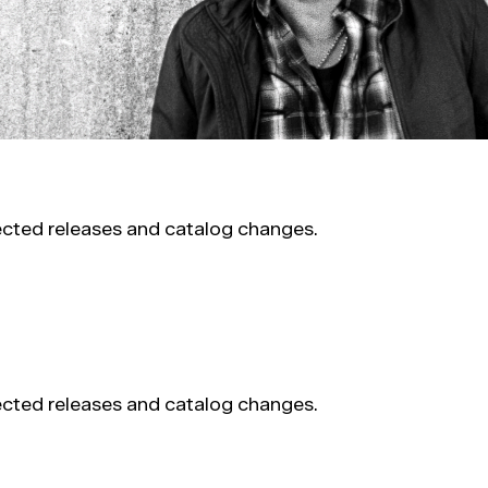
pected releases and catalog changes.
pected releases and catalog changes.