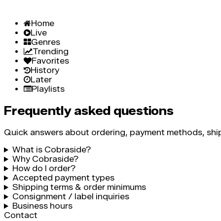
Home
Live
Genres
Trending
Favorites
History
Later
Playlists
Frequently asked questions
Quick answers about ordering, payment methods, ship
What is Cobraside?
Why Cobraside?
How do I order?
Accepted payment types
Shipping terms & order minimums
Consignment / label inquiries
Business hours
Contact