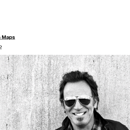
n Maps
2