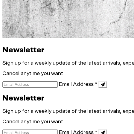
Newsletter
Sign up for a weekly update of the latest arrivals, ex
Cancel anytime you want
Email Address
*
Newsletter
Sign up for a weekly update of the latest arrivals, ex
Cancel anytime you want
Email Address
*