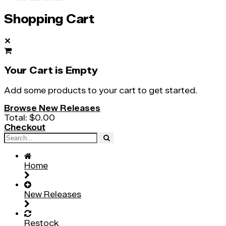
Shopping Cart
✕
Your Cart is Empty
Add some products to your cart to get started.
Browse New Releases
Total:
$0.00
Checkout
Home
New Releases
Restock