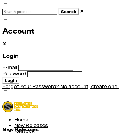
✕
Search
Account
✕
Login
E-mail
Password
Login
Forgot Your Password?
No account, create one!
Home
New Releases
New Releases
Restock