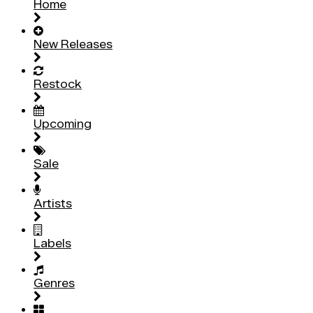
Home
New Releases
Restock
Upcoming
Sale
Artists
Labels
Genres