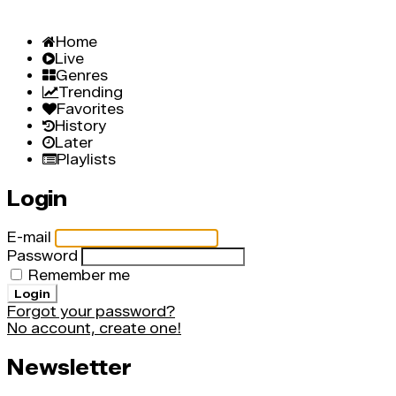
Home
Live
Genres
Trending
Favorites
History
Later
Playlists
Login
E-mail
Password
Remember me
Login
Forgot your password?
No account, create one!
Newsletter