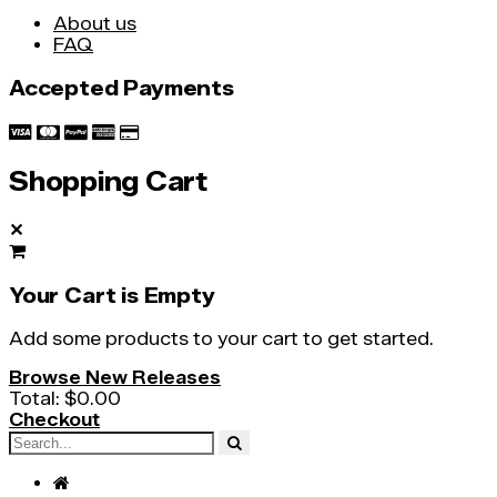
About us
FAQ
Accepted Payments
Shopping Cart
✕
Your Cart is Empty
Add some products to your cart to get started.
Browse New Releases
Total:
$0.00
Checkout