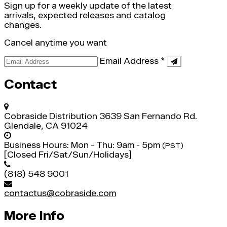
Sign up for a weekly update of the latest
arrivals, expected releases and catalog
changes.
Cancel anytime you want
Email Address
*
Contact
Cobraside Distribution
3639 San Fernando Rd.
Glendale, CA 91024
Business Hours:
Mon - Thu: 9am - 5pm
(PST)
[Closed Fri/Sat/Sun/Holidays]
(818) 548 9001
contactus@cobraside.com
More Info