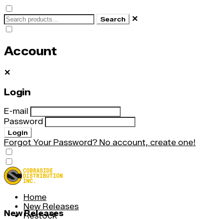
✕
Search
Account
✕
Login
E-mail
Password
Login
Forgot Your Password?
No account, create one!
Home
New Releases
New Releases
Restock