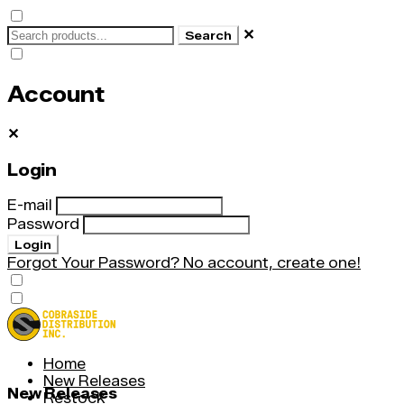
✕
Search
Account
✕
Login
E-mail
Password
Login
Forgot Your Password?
No account, create one!
Home
New Releases
New Releases
Restock