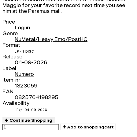
Maggio for your favorite record next time you see
him at the Paramus mall.
Price
Log in
Genre
NuMetal/Heavy Emo/PostHC
Format
LP · 1 DISC
Release
04-09-2026
Label
Numero
Item-nr
1323059
EAN
0825764198295
Availability
Exp. 04-09-2026
Continue Shopping
Add to shoppingcart