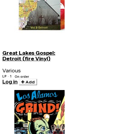
Great Lakes Gospel:
Detroit (fire Vinyl)
Various
LP · 1
On order
Log in
Add