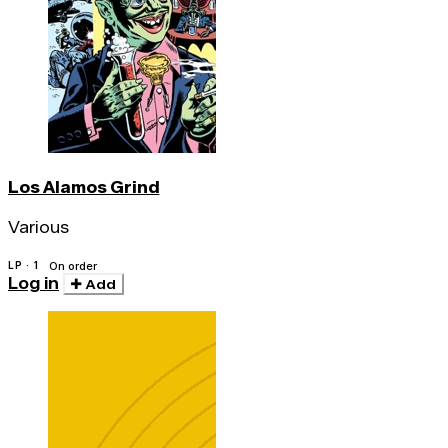
Los Alamos Grind
Various
LP · 1
On order
Log in
Add