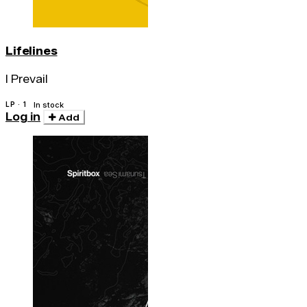
Lifelines
I Prevail
LP · 1
In stock
Log in
Add