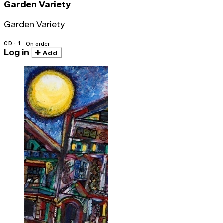
Garden Variety
Garden Variety
CD · 1
On order
Log in
Add