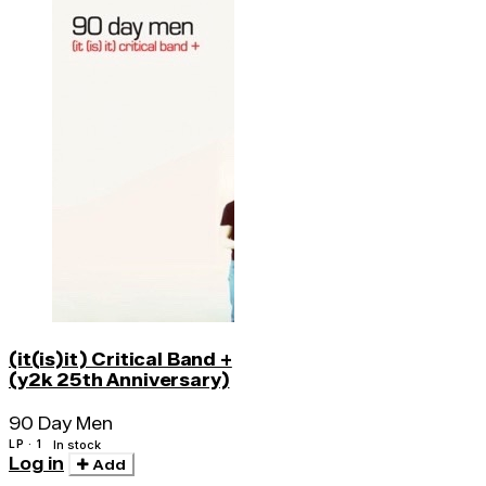
(it(is)it) Critical Band +
(y2k 25th Anniversary)
90 Day Men
LP · 1
In stock
Log in
Add