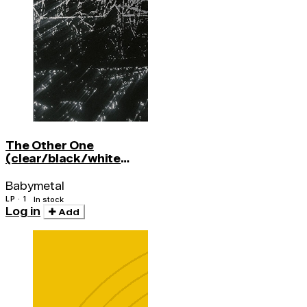
The Other One
(clear/black/white
Splatter)
Babymetal
LP · 1
In stock
Log in
Add