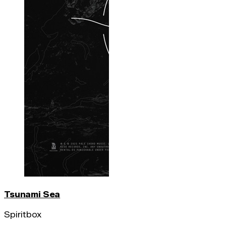
Tsunami Sea
Spiritbox