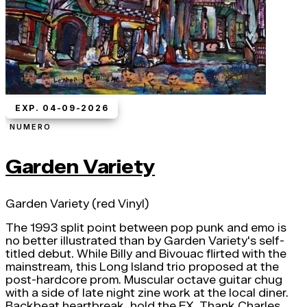
EXP. 04-09-2026
NUMERO
Garden Variety
Garden Variety (red Vinyl)
The 1993 split point between pop punk and emo is
no better illustrated than by Garden Variety's self-
titled debut. While Billy and Bivouac flirted with the
mainstream, this Long Island trio proposed at the
post-hardcore prom. Muscular octave guitar chug
with a side of late night zine work at the local diner.
Backbeat heartbreak, hold the FX. Thank Charles