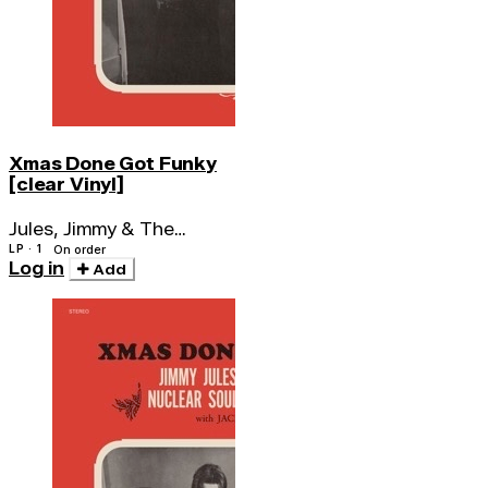
Xmas Done Got Funky
[clear Vinyl]
Jules, Jimmy & The
Nuclear Soul System
LP · 1
On order
Log in
Add