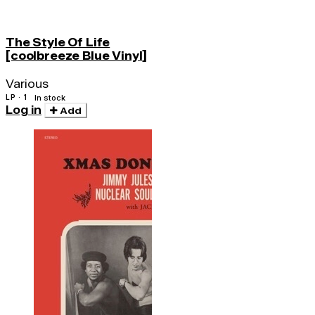
The Style Of Life
[coolbreeze Blue Vinyl]
Various
LP · 1
In stock
Log in
Add