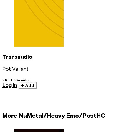
Transaudio
Pot Valiant
CD · 1
On order
Log in
Add
More NuMetal/Heavy Emo/PostHC