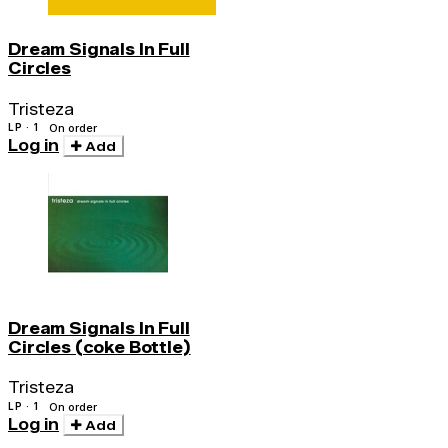
Dream Signals In Full
Circles
Tristeza
LP · 1
On order
Log in
Add
Dream Signals In Full
Circles (coke Bottle)
Tristeza
LP · 1
On order
Log in
Add