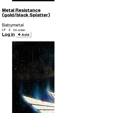
Metal Resistance
(gold/black Splatter)
Babymetal
LP · 2
On order
Log in
Add