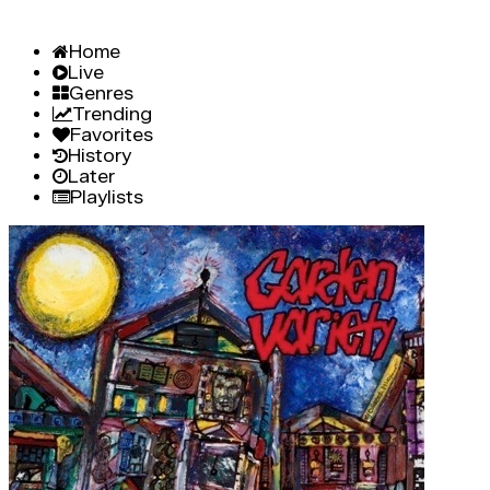
Home
Live
Genres
Trending
Favorites
History
Later
Playlists