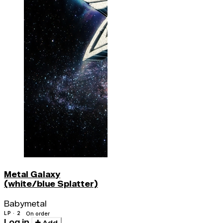
Metal Galaxy
(white/blue Splatter)
Babymetal
LP · 2
On order
Log in
Add