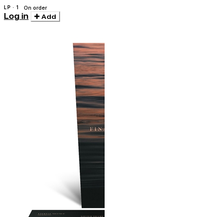
LP · 1
On order
Log in
Add