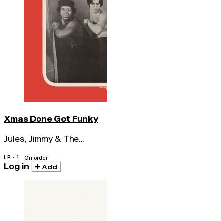
Xmas Done Got Funky
Jules, Jimmy & The
Nuclear Soul System
LP · 1
On order
Log in
Add