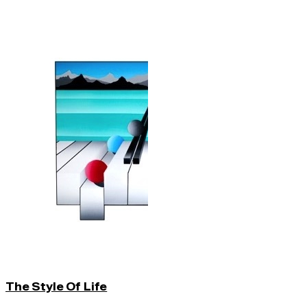
The Style Of Life