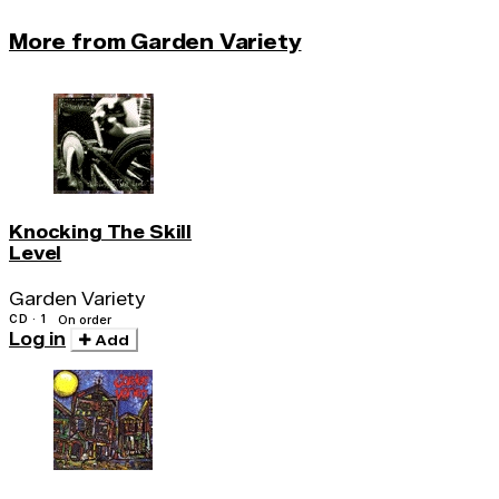
More from Garden Variety
Knocking The Skill
Level
Garden Variety
CD · 1
On order
Log in
Add