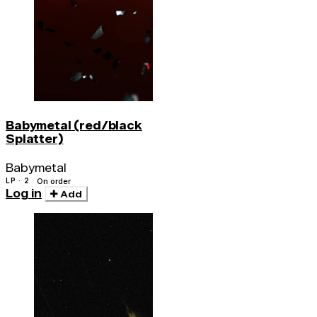
Babymetal (red/black
Splatter)
Babymetal
LP · 2
On order
Log in
Add