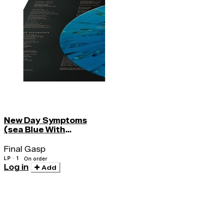
New Day Symptoms
(sea Blue With
Splatter)
Final Gasp
LP · 1
On order
Log in
Add