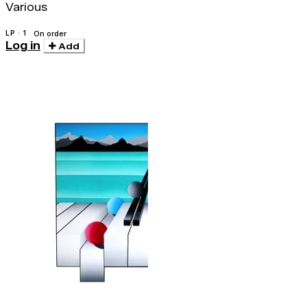
Various
LP · 1
On order
Log in
Add