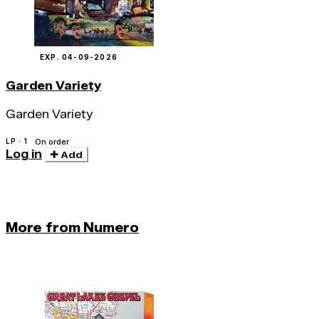
EXP. 04-09-2026
Garden Variety
Garden Variety
LP · 1
On order
Log in
Add
More from Numero