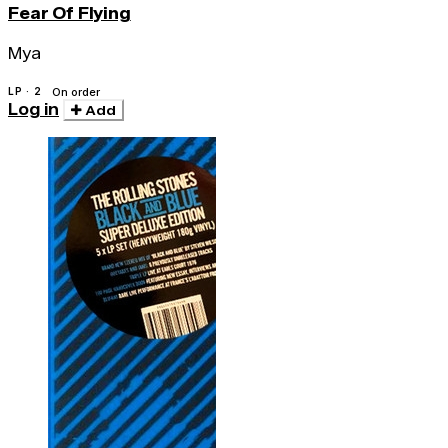
Fear Of Flying
Mya
LP · 2
On order
Log in
Add