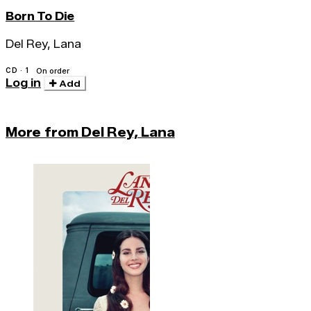
Born To Die
Del Rey, Lana
CD · 1
On order
Log in
Add
More from Del Rey, Lana