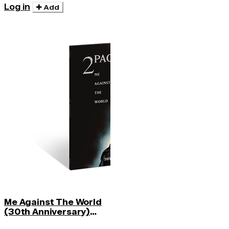
Log in
Add
Me Against The World
(30th Anniversary)
(midnight Mist)