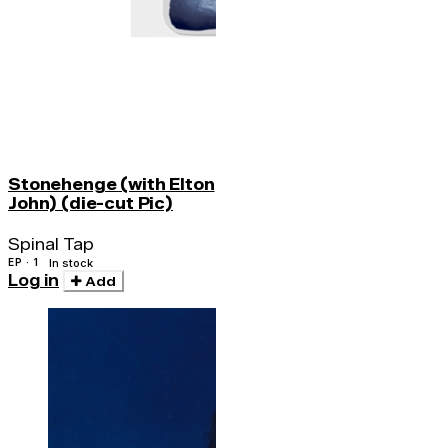
Stonehenge (with Elton
John) (die-cut Pic)
Spinal Tap
EP · 1
In stock
Log in
Add