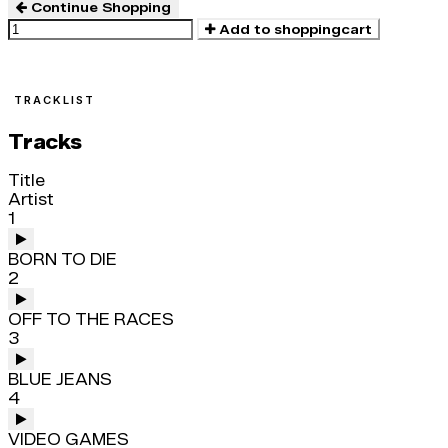
Continue Shopping
Add to shoppingcart
TRACKLIST
Tracks
Title
Artist
1
BORN TO DIE
2
OFF TO THE RACES
3
BLUE JEANS
4
VIDEO GAMES