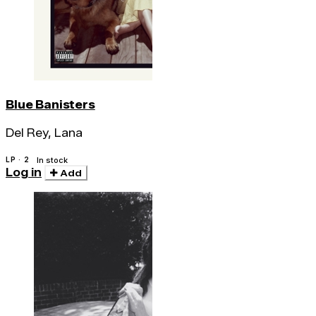
Blue Banisters
Del Rey, Lana
LP · 2
In stock
Log in
Add