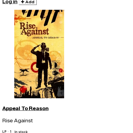
Log in
Add
Appeal To Reason
Rise Against
LP · 1
In stock