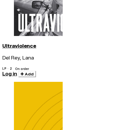
Ultraviolence
Del Rey, Lana
LP · 2
On order
Log in
Add