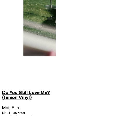
Do You Still Love Me?
(lemon Vinyl)
Mai, Ella
LP · 1
On order