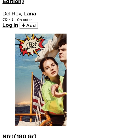
Edition)
Del Rey, Lana
CD · 2
On order
Log in
Add
Nfr! (180 Gr)