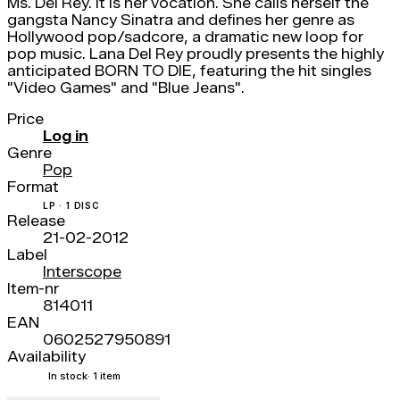
Ms. Del Rey. It is her vocation. She calls herself the
gangsta Nancy Sinatra and defines her genre as
Hollywood pop/sadcore, a dramatic new loop for
pop music. Lana Del Rey proudly presents the highly
anticipated BORN TO DIE, featuring the hit singles
"Video Games" and "Blue Jeans".
Price
Log in
Genre
Pop
Format
LP · 1 DISC
Release
21-02-2012
Label
Interscope
Item-nr
814011
EAN
0602527950891
Availability
In stock
· 1 item