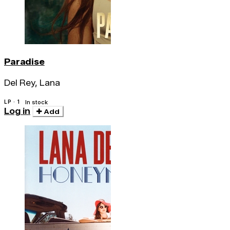
Paradise
Del Rey, Lana
LP · 1
In stock
Log in
Add