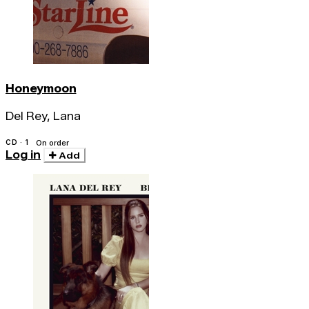
Honeymoon
Del Rey, Lana
CD · 1
On order
Log in
Add