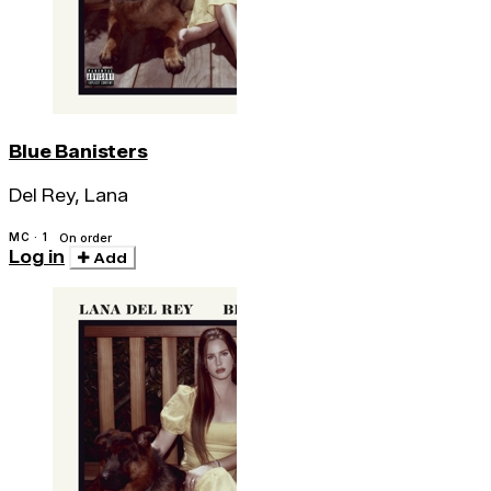
Blue Banisters
Del Rey, Lana
MC · 1
On order
Log in
Add