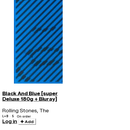
Black And Blue [super
Deluxe 180g + Bluray]
Rolling Stones, The
L+B · 5
On order
Log in
Add