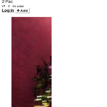
2 Pac
LP · 2
On order
Log in
Add