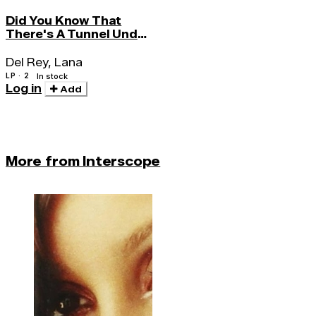
Did You Know That
There's A Tunnel Under
Ocean Blvd.
Del Rey, Lana
LP · 2
In stock
Log in
Add
More from Interscope