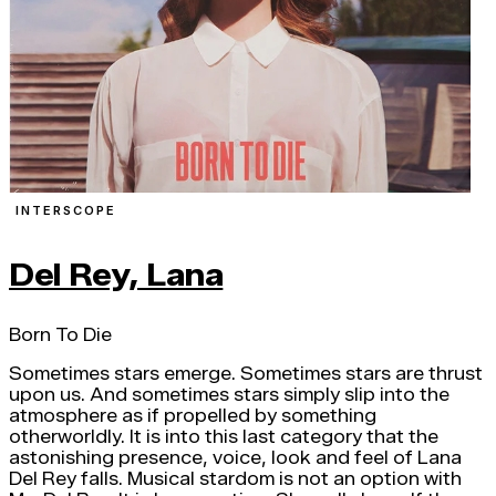
INTERSCOPE
Del Rey, Lana
Born To Die
Sometimes stars emerge. Sometimes stars are thrust
upon us. And sometimes stars simply slip into the
atmosphere as if propelled by something
otherworldly. It is into this last category that the
astonishing presence, voice, look and feel of Lana
Del Rey falls. Musical stardom is not an option with