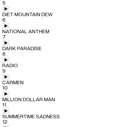
5
DIET MOUNTAIN DEW
6
NATIONAL ANTHEM
7
DARK PARADISE
8
RADIO
9
CARMEN
10
MILLION DOLLAR MAN
11
SUMMERTIME SADNESS
12