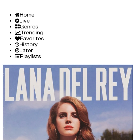
Home
Live
Genres
Trending
Favorites
History
Later
Playlists