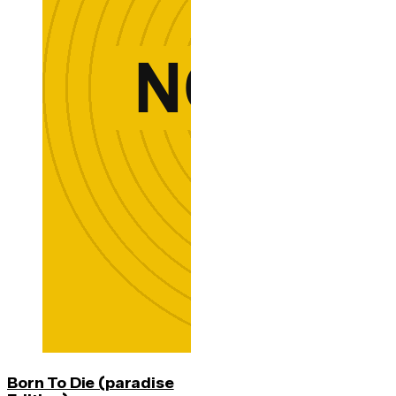
Born To Die (paradise