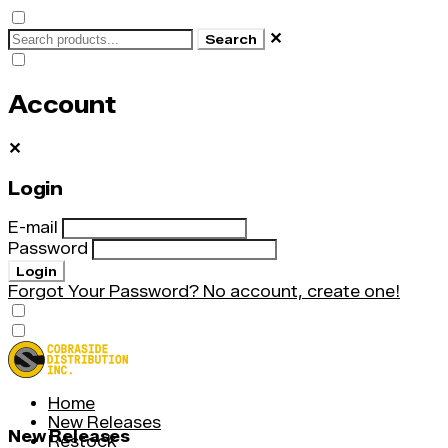
✕
Search
Account
✕
Login
E-mail
Password
Login
Forgot Your Password?
No account, create one!
Home
New Releases
New Releases
Restock