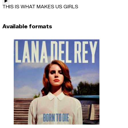
THIS IS WHAT MAKES US GIRLS
Available formats