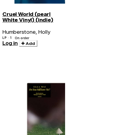
Cruel World (pearl
White Vinyl) (indie)
Humberstone, Holly
LP · 1
On order
Log in
Add