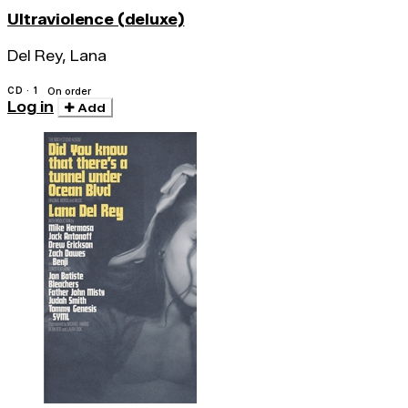
Ultraviolence (deluxe)
Del Rey, Lana
CD · 1
On order
Log in
Add