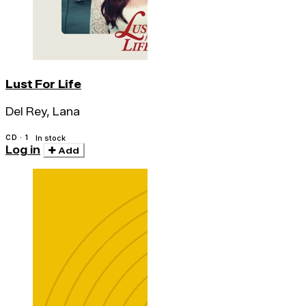
Lust For Life
Del Rey, Lana
CD · 1
In stock
Log in
Add