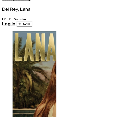
Del Rey, Lana
LP · 2
On order
Log in
Add